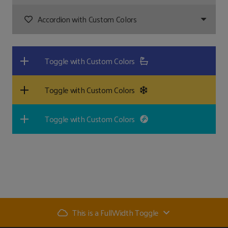
Accordion with Custom Colors
Toggle with Custom Colors
Toggle with Custom Colors
Toggle with Custom Colors
This is a FullWidth Toggle