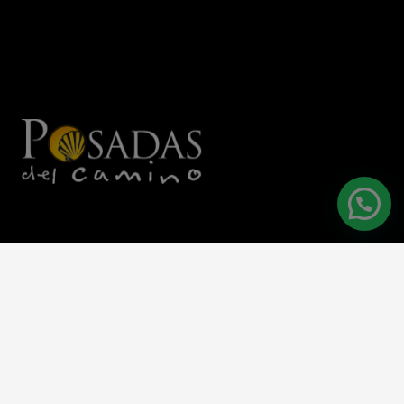
C/Hospital 4, 09257 Villafranca Montes de Oca
+34 947 582 150
reservas@hotelsanantonabad.com