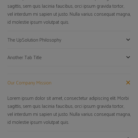
sagittis, sem quis lacinia faucibus, orci ipsum gravida tortor,
vel interdum mi sapien ut justo. Nulla varius consequat magna,
id molestie ipsum volutpat quis.
The UpSolution Philosophy
Another Tab Title
Our Company Mission
Lorem ipsum dolor sit amet, consectetur adipiscing elit. Morbi
sagittis, sem quis lacinia faucibus, orci ipsum gravida tortor,
vel interdum mi sapien ut justo. Nulla varius consequat magna,
id molestie ipsum volutpat quis.