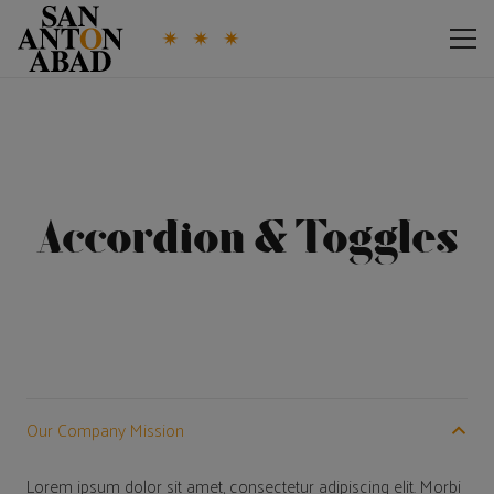
Accordion & Toggles
Our Company Mission
Lorem ipsum dolor sit amet, consectetur adipiscing elit. Morbi