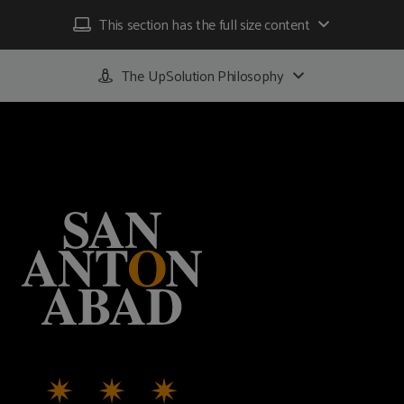
This section has the full size content
The UpSolution Philosophy