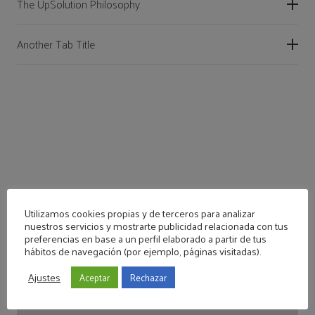
The UpSolution Philosophy
Another Tab Title
Utilizamos cookies propias y de terceros para analizar
nuestros servicios y mostrarte publicidad relacionada con tus
preferencias en base a un perfil elaborado a partir de tus
hábitos de navegación (por ejemplo, páginas visitadas).
Accordion with Custom Colors
Ajustes
Aceptar
Rechazar
Accordion with Custom Colors